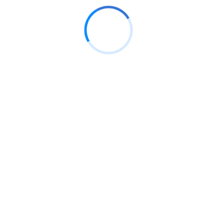
ale
Sale
di mandie kond maedsd
Soft st
8.00
S/
32.
S/
99.00
eting
Sports