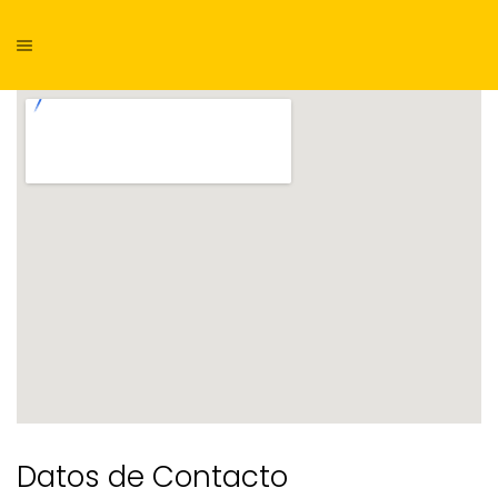
Datos de Contacto