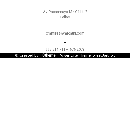
Av. Pacasmayo Mz C1 Lt. 7
Callao
cramirez@mikathi.com
995 514 711 – 575 2073
© Created by
8theme
- Power Elite ThemeForest Author.