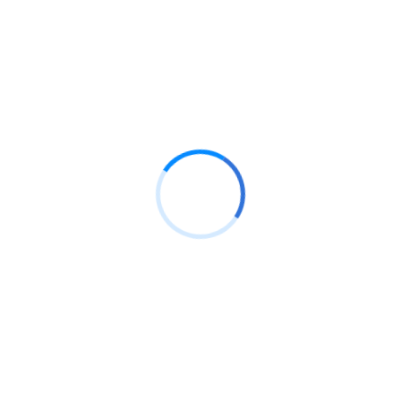
AND MANAGEMENT
s Project info: Date: 10 Feb, 2024 Consultant:
com Location: Arizona, USA. Duration 06
ure: Download PDF Download DOC Risk
sum dolor...